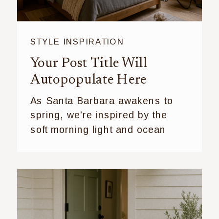
STYLE INSPIRATION
Your Post Title Will
Autopopulate Here
As Santa Barbara awakens to
spring, we're inspired by the
soft morning light and ocean