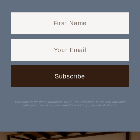
First Name
Your Email
Subscribe
This form is for demo purposes ONLY. You will need to replace this form
with your own using your email marketing platform of choice.