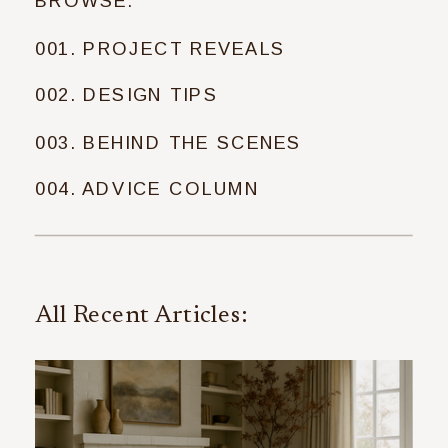
BROWSE:
001. PROJECT REVEALS
002. DESIGN TIPS
003. BEHIND THE SCENES
004. ADVICE COLUMN
All Recent Articles: