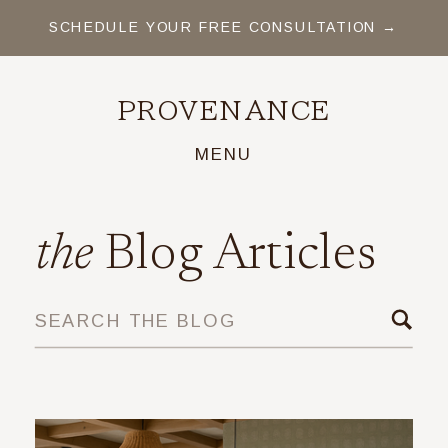
SCHEDULE YOUR FREE CONSULTATION →
PROVENANCE
MENU
the
Blog Articles
SEARCH THE BLOG