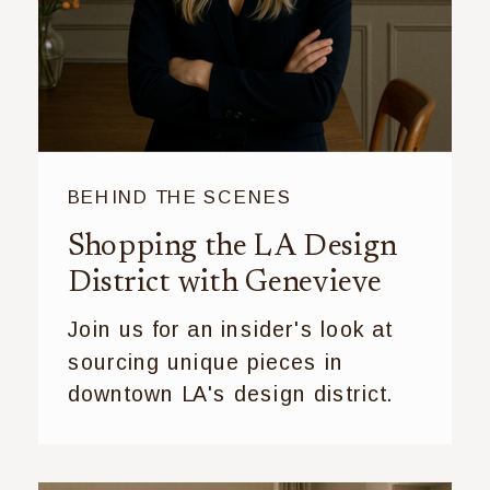
BEHIND THE SCENES
Shopping the LA Design
District with Genevieve
Join us for an insider's look at
sourcing unique pieces in
downtown LA's design district.